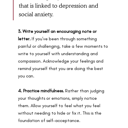
that is linked to depression and 
social anxiety. 
3. Write yourself an encouraging note or 
letter. 
If you’ve been through something 
painful or challenging, take a few moments to 
write to yourself with understanding and 
compassion. Acknowledge your feelings and 
remind yourself that you are doing the best 
you can.
4. Practice mindfulness. 
Rather than judging 
your thoughts or emotions, simply notice 
them. Allow yourself to feel what you feel 
without needing to hide or fix it. This is the 
foundation of self-acceptance.