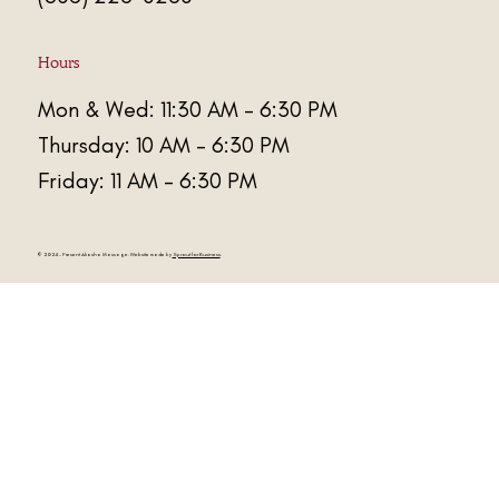
Hours
Mon & Wed: 11:30 AM - 6:30 PM
Thursday: 10 AM - 6:30 PM
Friday: 11 AM - 6:30 PM
© 2024 - Present
Akasha Massage
. Website made by
Sprout for Business
.