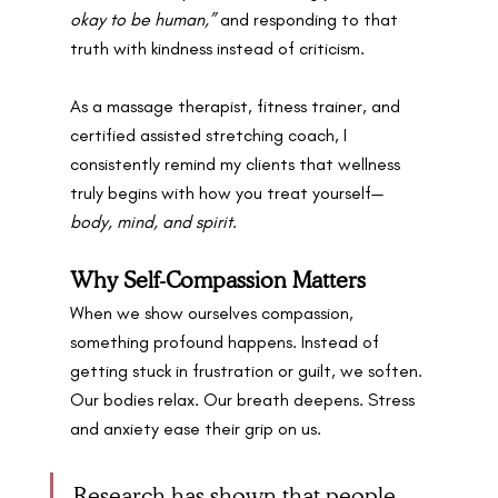
okay to be human,”
 and responding to that 
truth with kindness instead of criticism.
As a massage therapist, fitness trainer, and 
certified assisted stretching coach, I 
consistently remind my clients that wellness 
truly begins with how you treat yourself—
body, mind, and spirit
. 
Why Self-Compassion Matters
When we show ourselves compassion, 
something profound happens. Instead of 
getting stuck in frustration or guilt, we soften. 
Our bodies relax. Our breath deepens. Stress 
and anxiety ease their grip on us.
Research has shown that people 