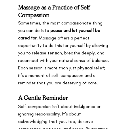
Massage as a Practice of Self-
Compassion
Sometimes, the most compassionate thing 
you can do is to 
pause and let yourself be 
cared for
. Massage offers a perfect 
opportunity to do this for yourself by allowing 
you to release tension, breathe deeply, and 
reconnect with your natural sense of balance. 
Each session is more than just physical relief; 
it’s a moment of self-compassion and a 
reminder that you are deserving of care.
A Gentle Reminder
Self-compassion isn’t about indulgence or 
ignoring responsibility. It’s about 
acknowledging that you, too, deserve 
compassion, patience, and grace. By treating 