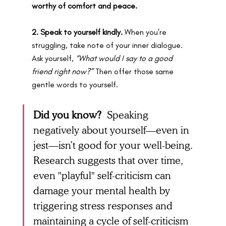
worthy of comfort and peace.
2. Speak to yourself kindly.
 When you’re 
struggling, take note of your inner dialogue. 
Ask yourself, 
“What would I say to a good 
friend right now?”
 Then offer those same 
gentle words to yourself.
Did you know? 
Speaking 
negatively about yourself—even in 
jest—isn’t good for your well-being. 
Research suggests that over time, 
even "playful" self-criticism can 
damage your mental health by 
triggering stress responses and 
maintaining a cycle of self-criticism 