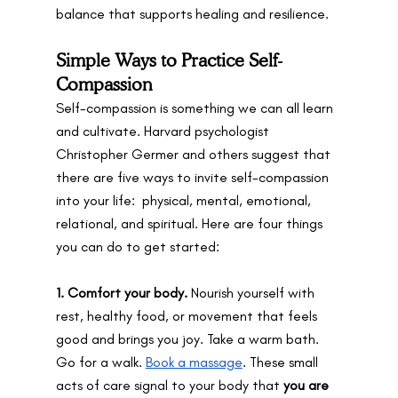
balance that supports healing and resilience.
Simple Ways to Practice Self-
Compassion
Self-compassion is something we can all learn 
and cultivate. Harvard psychologist 
Christopher Germer and others suggest that 
there are five ways to invite self-compassion 
into your life:  physical, mental, emotional, 
relational, and spiritual. Here are four things 
you can do to get started:
1. Comfort your body. 
Nourish yourself with 
rest, healthy food, or movement that feels 
good and brings you joy. Take a warm bath. 
Go for a walk. 
Book a massage
. These small 
acts of care signal to your body that 
you are 