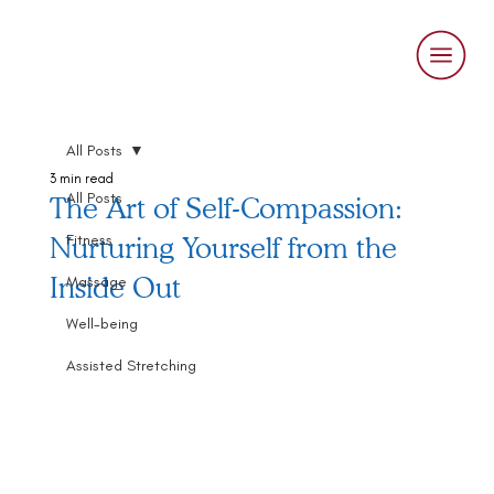
All Posts
3 min read
All Posts
The Art of Self-Compassion:
Nurturing Yourself from the
Fitness
Inside Out
Massage
Well-being
Assisted Stretching