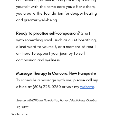
yourself with the same care you offer others, 
you create the foundation for deeper healing 
and greater well-being.
Ready to practice self-compassion? 
Start 
with something small, such as quiet breathing, 
a kind word to yourself, or a moment of rest. I 
am here to support your journey to self-
compassion and wellness.
Massage Therapy in Concord, New Hampshire
To schedule a massage with me
, please call my 
office at (603) 225-0250 or visit my 
website
.
Source: HEALTHbeat Newsletter, Harvard Publishing, October 
27, 2025
Well-being