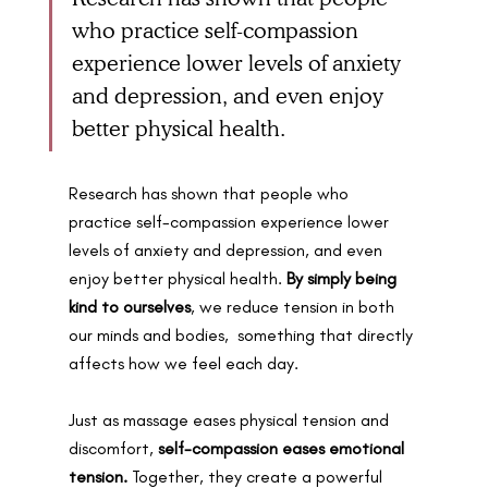
who practice self-compassion 
experience lower levels of anxiety 
and depression, and even enjoy 
better physical health. 
Research has shown that people who 
practice self-compassion experience lower 
levels of anxiety and depression, and even 
enjoy better physical health. 
By simply being 
kind to ourselves
, we reduce tension in both 
our minds and bodies,  something that directly 
affects how we feel each day.
Just as massage eases physical tension and 
discomfort, 
self-compassion
eases emotional 
tension.
 Together, they create a powerful 