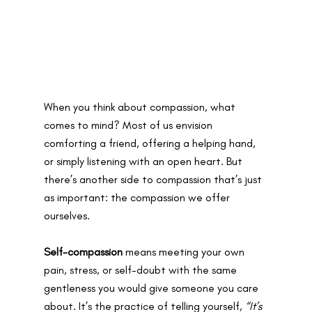
When you think about compassion, what 
comes to mind? Most of us envision 
comforting a friend, offering a helping hand, 
or simply listening with an open heart. But 
there’s another side to compassion that’s just 
as important: the compassion we offer 
ourselves.
Self-compassion
 means meeting your own 
pain, stress, or self-doubt with the same 
gentleness you would give someone you care 
about. It’s the practice of telling yourself, 
“It’s 