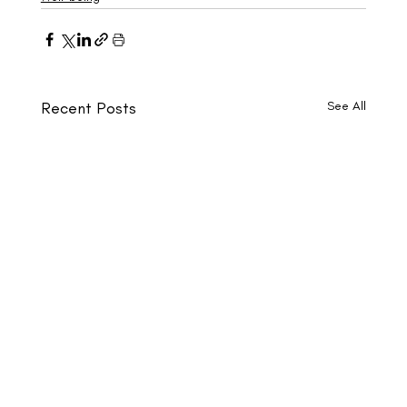
Recent Posts
See All