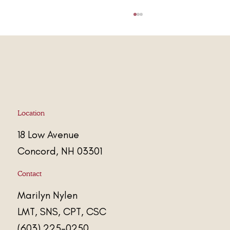
Stress Less. Live More.
Location
18 Low Avenue
Concord, NH 03301
Contact
Marily
n
Nylen
LMT, SNS, CPT, CSC
(603) 225-0250