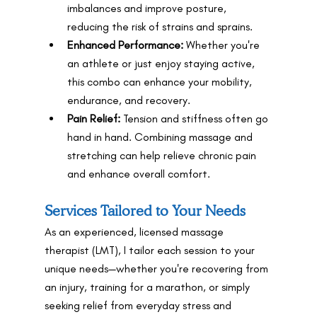
imbalances and improve posture, 
reducing the risk of strains and sprains.
Enhanced Performance:
 Whether you're 
an athlete or just enjoy staying active, 
this combo can enhance your mobility, 
endurance, and recovery.
Pain Relief:
 Tension and stiffness often go 
hand in hand. Combining massage and 
stretching can help relieve chronic pain 
and enhance overall comfort.
Services Tailored to Your Needs
As an experienced, licensed massage 
therapist (LMT), I tailor each session to your 
unique needs—whether you're recovering from 
an injury, training for a marathon, or simply 
seeking relief from everyday stress and 