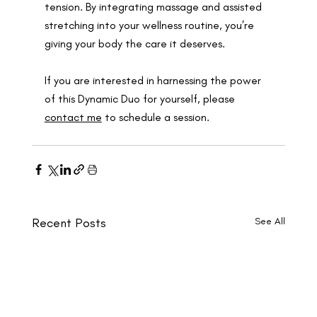
tension. By integrating massage and assisted 
stretching into your wellness routine, you’re 
giving your body the care it deserves.
If you are interested in harnessing the power 
of this Dynamic Duo for yourself, please 
contact me
 to schedule a session.
Recent Posts
See All