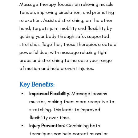
Massage therapy focuses on relieving muscle 
tension, improving circulation, and promoting 
relaxation. Assisted stretching, on the other 
hand, targets joint mobility and flexibility by 
guiding your body through safe, supported 
stretches. Together, these therapies create a 
powerful duo, with massage relaxing tight 
areas and stretching to increase your range 
of motion and help prevent injuries.
Key Benefits:
Improved Flexibility:
 Massage loosens 
muscles, making them more receptive to 
stretching. This leads to improved 
flexibility over time.
Injury Prevention:
 Combining both 
techniques can help correct muscular 