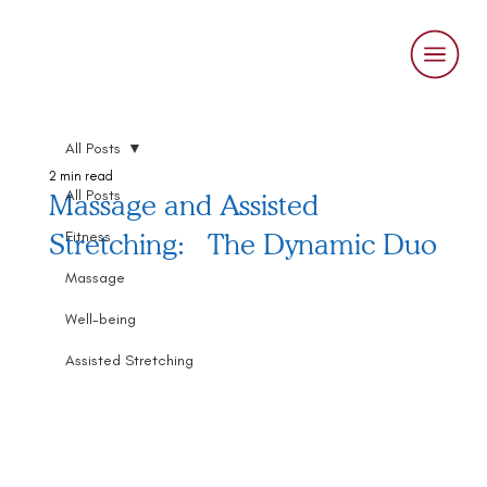
All Posts
2 min read
All Posts
Massage and Assisted
Stretching: The Dynamic Duo
Fitness
Massage
Well-being
Assisted Stretching