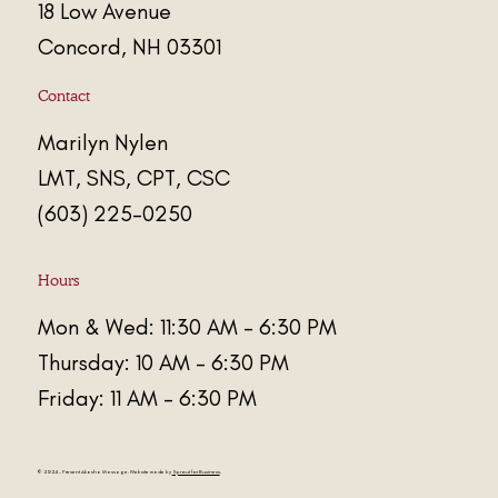
18 Low Avenue
Concord, NH 03301
Contact
Marily
n
Nylen
LMT, SNS, CPT, CSC
(603) 225-0250
Hours
Mon & Wed: 11:30 AM - 6:30 PM
Thursday: 10 AM - 6:30 PM
Friday: 11 AM - 6:30 PM
© 2024 - Present
Akasha Massage
. Website made by
Sprout for Business
.