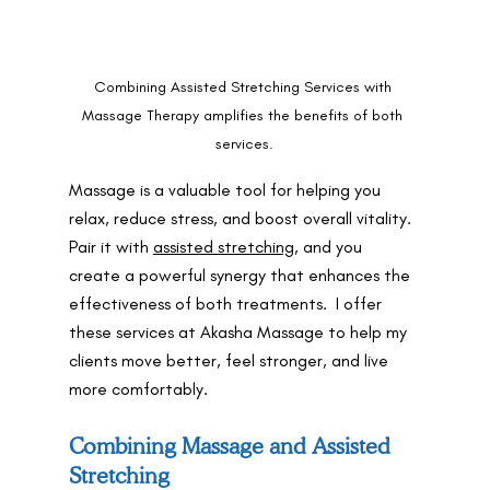
Combining Assisted Stretching Services with 
Massage Therapy amplifies the benefits of both 
services.
Massage is a valuable tool for helping you 
relax, reduce stress, and boost overall vitality.  
Pair it with 
assisted stretching
, and you 
create a powerful synergy that enhances the 
effectiveness of both treatments.  I offer 
these services at Akasha Massage to help my 
clients move better, feel stronger, and live 
more comfortably.
Combining Massage and Assisted 
Stretching